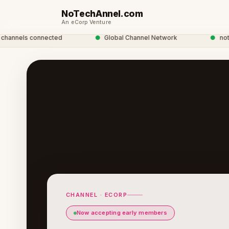
NoTechAnnel.com
An eCorp Venture
nels connected
●
Global Channel Network
●
notechan
CHANNEL · ECORP
Now accepting early members