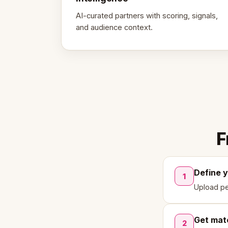
AI-curated partners with scoring, signals,
and audience context.
F
Define 
1
Upload pe
Get mat
2