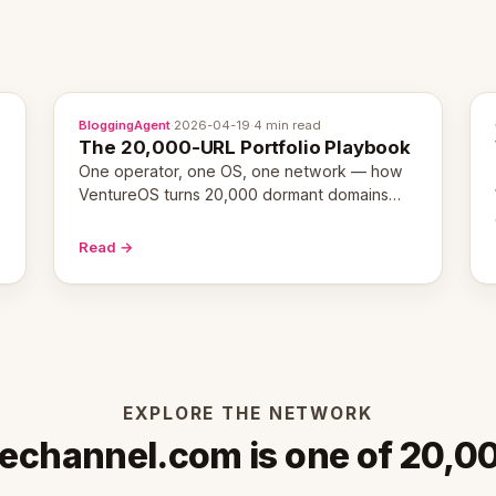
BloggingAgent
·
2026-04-19
·
4 min read
The 20,000-URL Portfolio Playbook
One operator, one OS, one network — how
VentureOS turns 20,000 dormant domains
into 20,000 live eCorps over the next 12
months.
Read →
EXPLORE THE NETWORK
echannel.com is one of 20,0