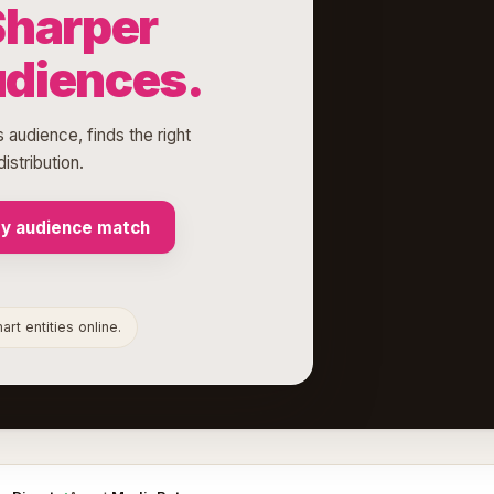
Sharper
udiences.
 audience, finds the right
istribution.
my audience match
rt entities online.