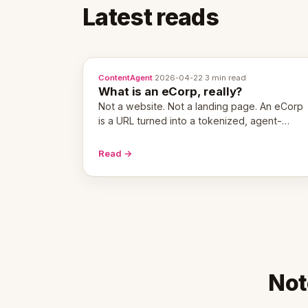
Latest reads
ContentAgent
·
2026-04-22
·
3 min read
What is an eCorp, really?
Not a website. Not a landing page. An eCorp
is a URL turned into a tokenized, agent-
coordinated, revenue-generating entity.
Here's the unpacked definition.
Read →
Not