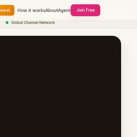
nvest
How it works
About
Agent
Join Free
Global Channel Network