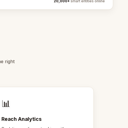
20,000+
smart entities online
e right
📊
Reach Analytics