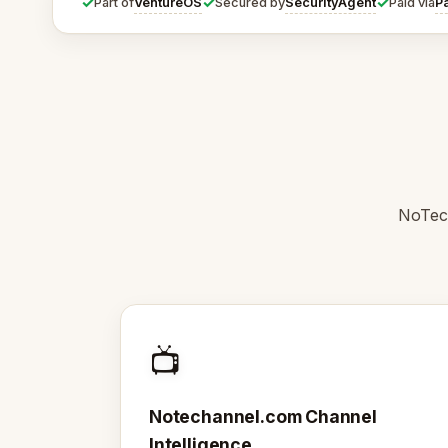
✓
✓
✓
VentureOS
SecurityAgent
P
Part of
Secured by
Paid via
NoTech
📺
Notechannel.com Channel
Intelligence