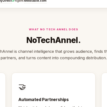
✓
ayDirect
MediaBot.com
Agent:
WHAT NO TECH ANNEL DOES
NoTechAnnel.
Annel is channel intelligence that grows audience, finds th
partners, and turns content into compounding distribution.
🤝
Automated Partnerships