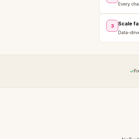
Every cha
Scale fa
3
Data-driv
✓
Fr