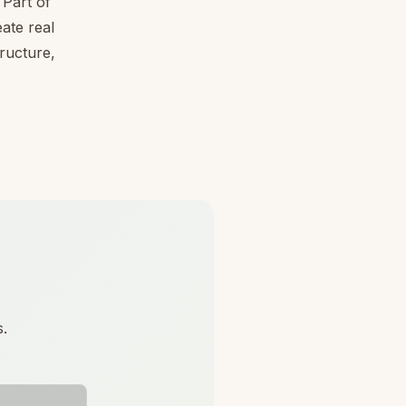
Part of
ate real
tructure,
s.