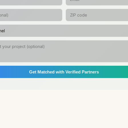
Get Matched with Verified Partners