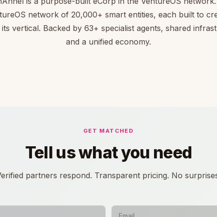
nnel is a purpose-built eCorp in the VentureOS network. 
tureOS network of 20,000+ smart entities, each built to cre
 its vertical. Backed by 63+ specialist agents, shared infras
and a unified economy.
GET MATCHED
Tell us what you need
erified partners respond. Transparent pricing. No surprise