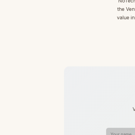
NoTechA
the Ven
value in
V