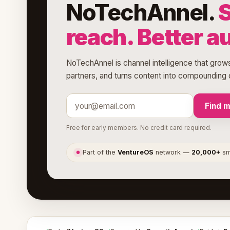
NoTechAnnel.
reach. Better a
NoTechAnnel is channel intelligence that grows
partners, and turns content into compounding d
Find 
Free for early members. No credit card required.
Part of the
VentureOS
network —
20,000+
sma
●