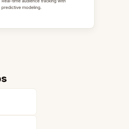
Real-time audience tracking with
predictive modeling.
ps