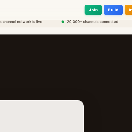
Join
Build
I
nel network is live
●
20,000+ channels connected
●