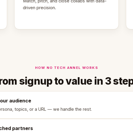
Match, pitch, and close collabs with data-
driven precision.
HOW NO TECH ANNEL WORKS
rom signup to value in 3 ste
your audience
rsona, topics, or a URL — we handle the rest.
ched partners