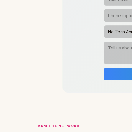
FROM THE NETWORK