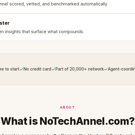
nnel scored, vetted, and benchmarked automatically.
ster
en insights that surface what compounds.
✓
✓
✓
ee to start
No credit card
Part of 20,000+ network
Agent-coordi
ABOUT
What is NoTechAnnel.com?