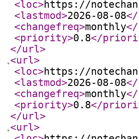
<loc
>
https://notechan
<lastmod
>
2026-08-08
</
<changefreq
>
monthly
</
<priority
>
0.8
</priori
</url
>
<url
>
<loc
>
https://notechan
<lastmod
>
2026-08-08
</
<changefreq
>
monthly
</
<priority
>
0.8
</priori
</url
>
<url
>
<loc
>
https://notechan