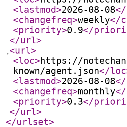
<lastmod
>
2026-08-08
</
<changefreq
>
weekly
</c
<priority
>
0.9
</priori
</url
>
<url
>
<loc
>
https://notechan
known/agent.json
</loc
<lastmod
>
2026-08-08
</
<changefreq
>
monthly
</
<priority
>
0.3
</priori
</url
>
</urlset
>