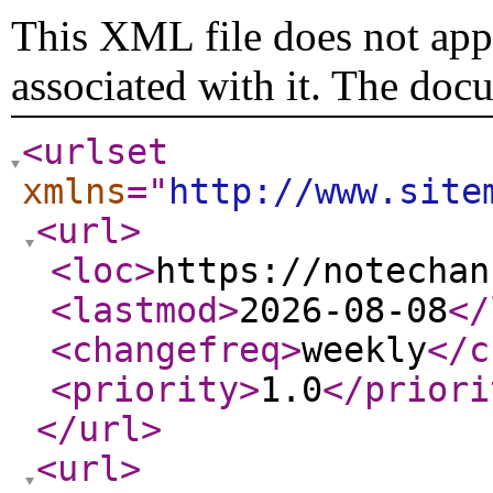
This XML file does not appe
associated with it. The doc
<urlset
xmlns
="
http://www.site
<url
>
<loc
>
https://notechan
<lastmod
>
2026-08-08
</
<changefreq
>
weekly
</c
<priority
>
1.0
</priori
</url
>
<url
>